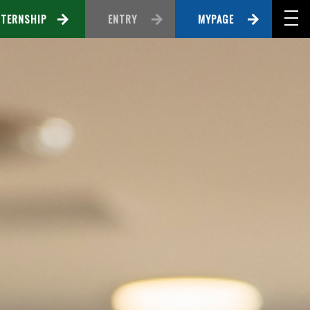
NTERNSHIP
ENTRY
MYPAGE